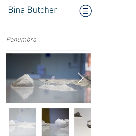
Bina Butcher
Penumbra