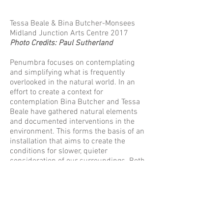
Tessa Beale & Bina Butcher-Monsees
Midland Junction Arts Centre 2017
Photo Credits: Paul Sutherland
Penumbra focuses on contemplating
and simplifying what is frequently
overlooked in the natural world. In an
effort to create a context for
contemplation Bina Butcher and Tessa
Beale have gathered natural elements
and documented interventions in the
environment. This forms the basis of an
installation that aims to create the
conditions for slower, quieter
consideration of our surroundings. Both
artists have been travelling to a common
location to unearth new tactile
sensibilities and to facilitate new
physical responses to the natural world
in their combined working and