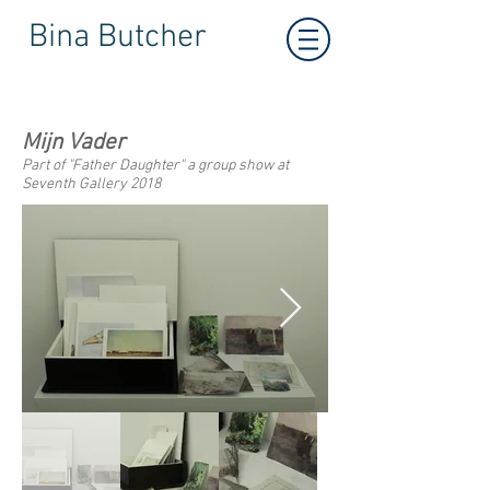
Bina Butcher
Mijn Vader
Part of "Father Daughter" a group show at
Seventh Gallery 2018